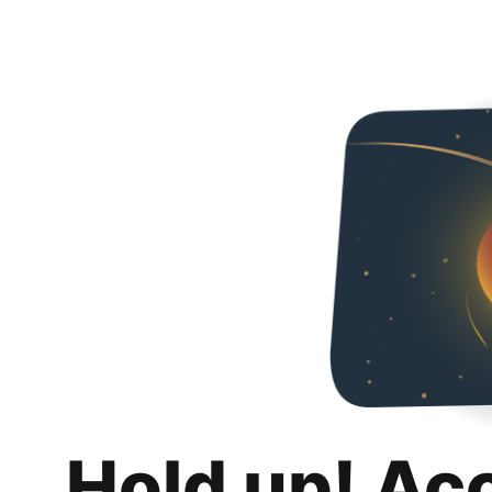
Hold up! Ac