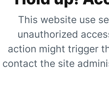
This website use se
unauthorized access
action might trigger t
contact the site adminis