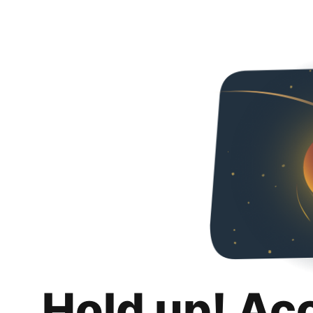
Hold up! Ac