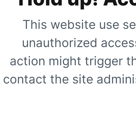
This website use se
unauthorized access
action might trigger t
contact the site adminis