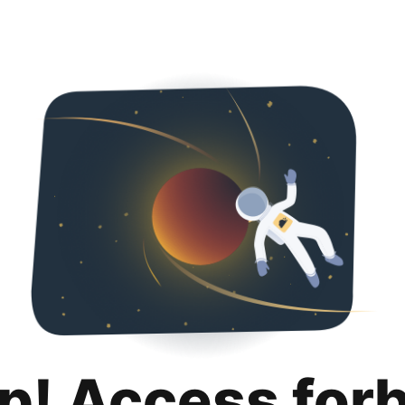
p! Access for