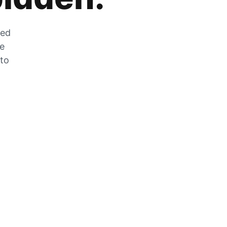
zed
he
 to