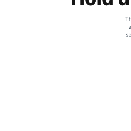
Th
a
se