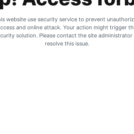
is website use security service to prevent unauthori
ccess and online attack. Your action might trigger t
curity solution. Please contact the site administrator
resolve this issue.