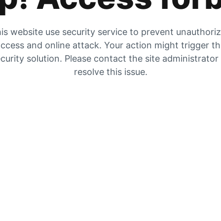
is website use security service to prevent unauthori
ccess and online attack. Your action might trigger t
curity solution. Please contact the site administrator
resolve this issue.