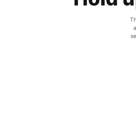
Th
a
se