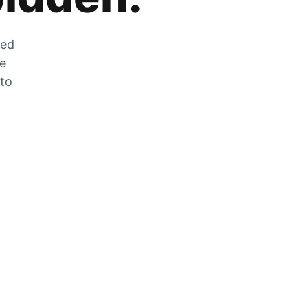
zed
he
 to