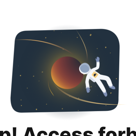
p! Access for