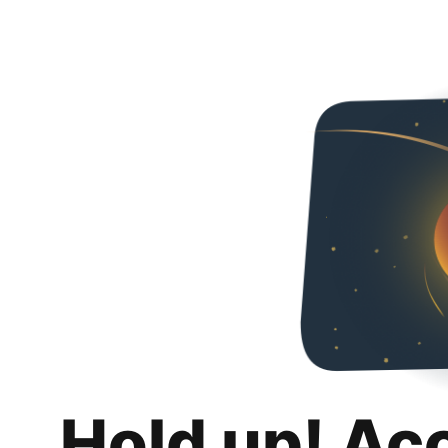
Hold up! Ac