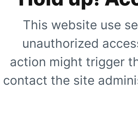
This website use se
unauthorized access
action might trigger t
contact the site adminis