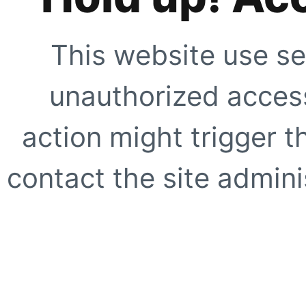
This website use se
unauthorized access
action might trigger t
contact the site adminis