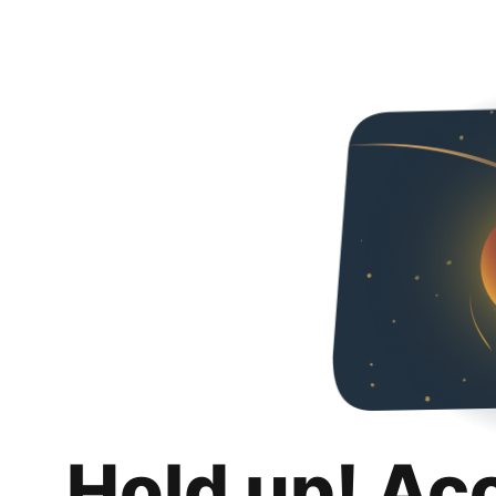
Hold up! Ac