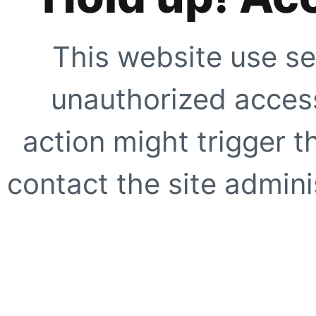
This website use se
unauthorized access
action might trigger t
contact the site adminis