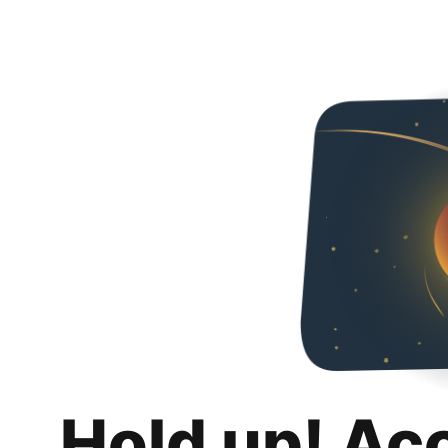
Hold up! Ac