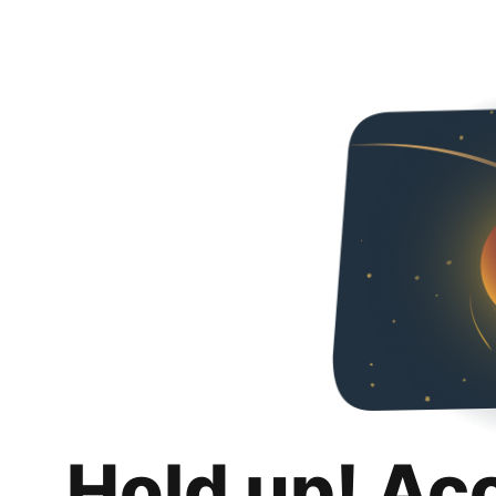
Hold up! Ac