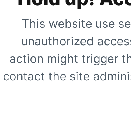
This website use se
unauthorized access
action might trigger t
contact the site adminis