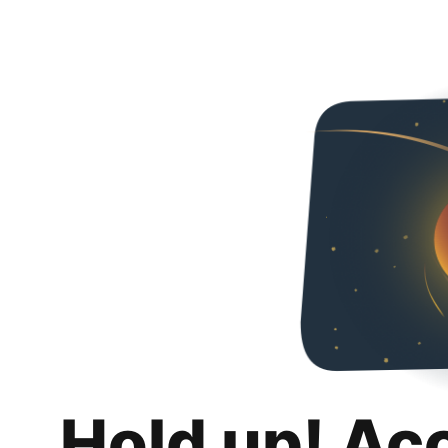
Hold up! Ac