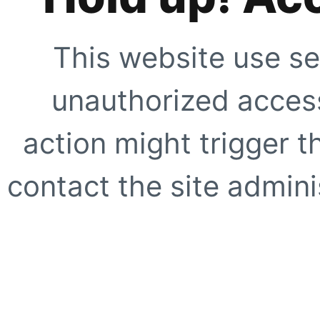
This website use se
unauthorized access
action might trigger t
contact the site adminis