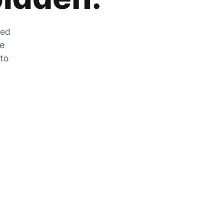
zed
he
 to