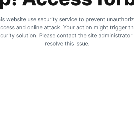
is website use security service to prevent unauthori
ccess and online attack. Your action might trigger t
curity solution. Please contact the site administrator
resolve this issue.