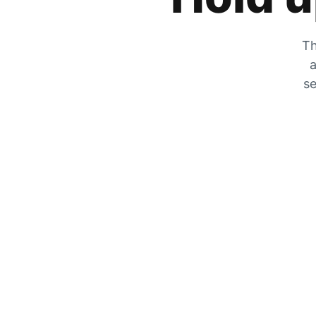
Th
a
se