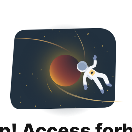
p! Access for