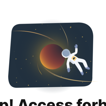
p! Access for