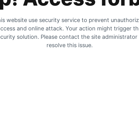
is website use security service to prevent unauthori
ccess and online attack. Your action might trigger t
curity solution. Please contact the site administrator
resolve this issue.