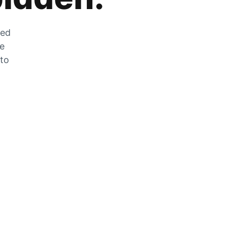
zed
he
 to