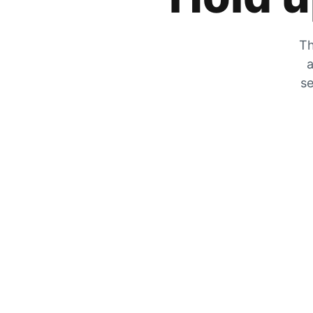
Th
a
se