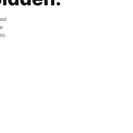
zed
he
 to