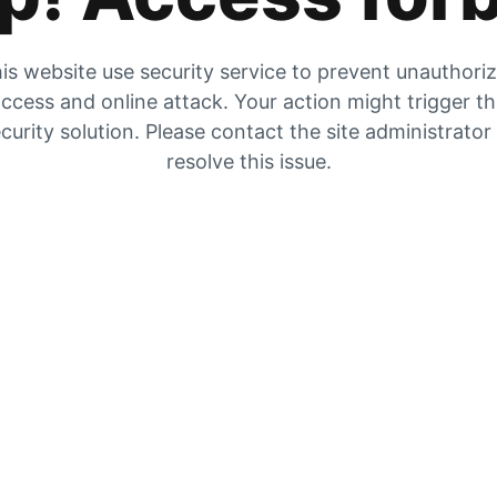
is website use security service to prevent unauthori
ccess and online attack. Your action might trigger t
curity solution. Please contact the site administrator
resolve this issue.