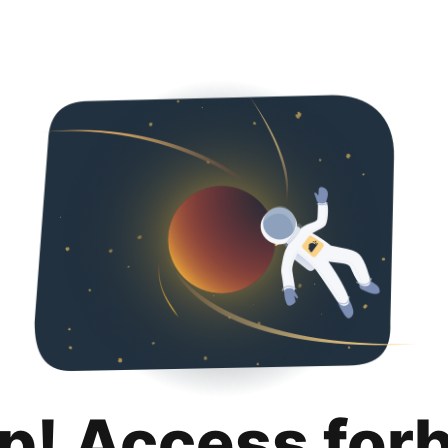
p! Access for