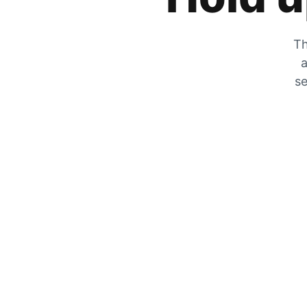
Th
a
se