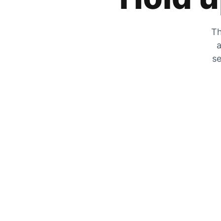
Th
a
se