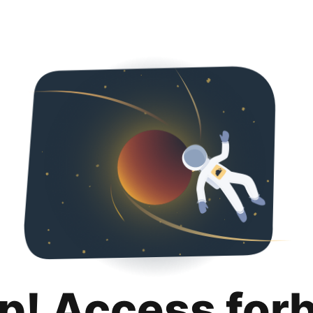
p! Access for