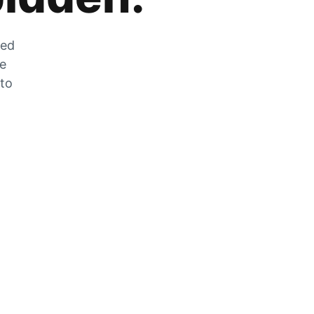
zed
he
 to