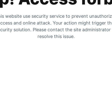
is website use security service to prevent unauthori
ccess and online attack. Your action might trigger t
curity solution. Please contact the site administrator
resolve this issue.