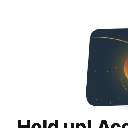
Hold up! Ac