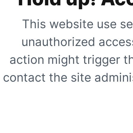
This website use se
unauthorized access
action might trigger t
contact the site adminis