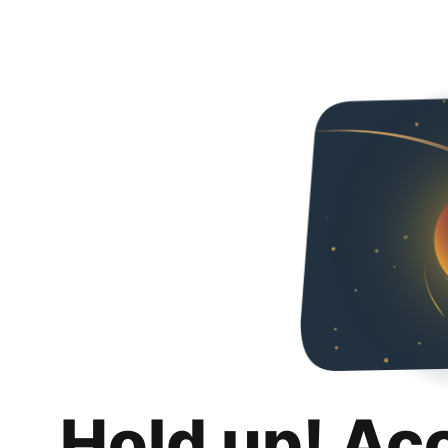
Hold up! Ac