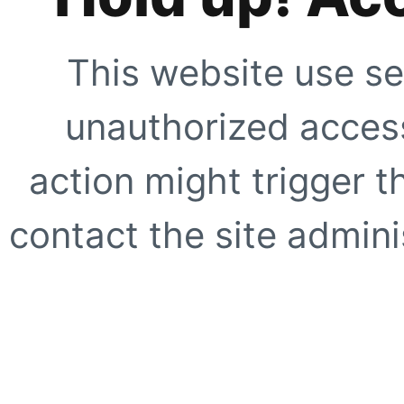
This website use se
unauthorized access
action might trigger t
contact the site adminis