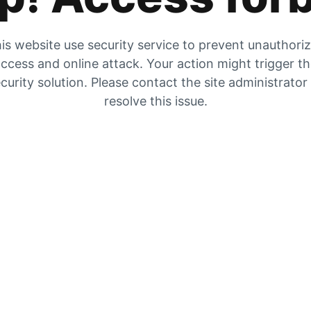
is website use security service to prevent unauthori
ccess and online attack. Your action might trigger t
curity solution. Please contact the site administrator
resolve this issue.