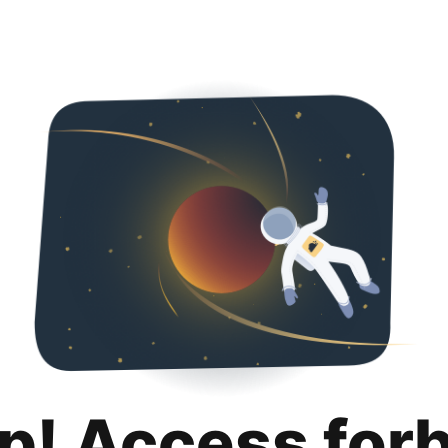
p! Access for