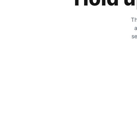
Th
a
se