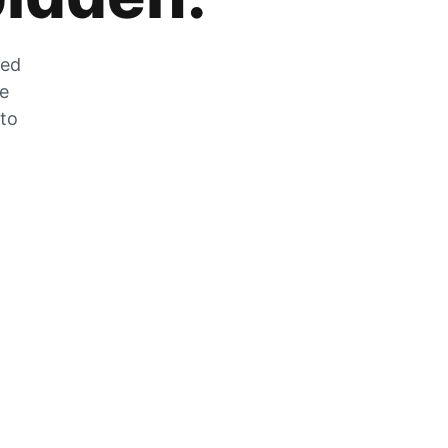
zed
he
 to