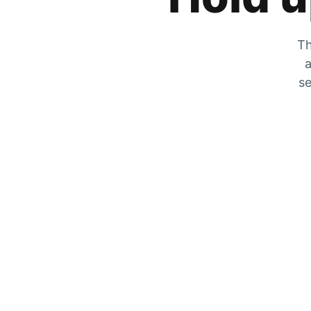
Th
a
se