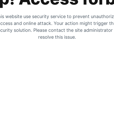
is website use security service to prevent unauthori
ccess and online attack. Your action might trigger t
curity solution. Please contact the site administrator
resolve this issue.