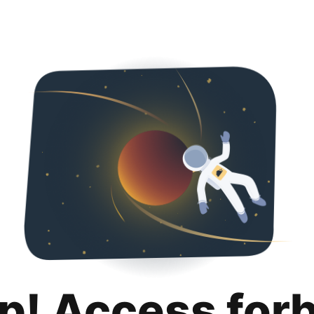
p! Access for