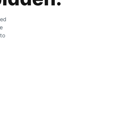
zed
he
 to