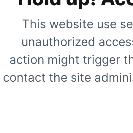
This website use se
unauthorized access
action might trigger t
contact the site adminis