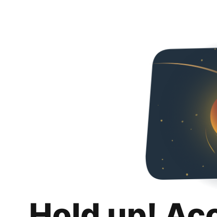
Hold up! Ac