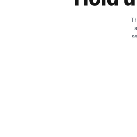
Th
a
se