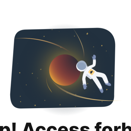
p! Access for