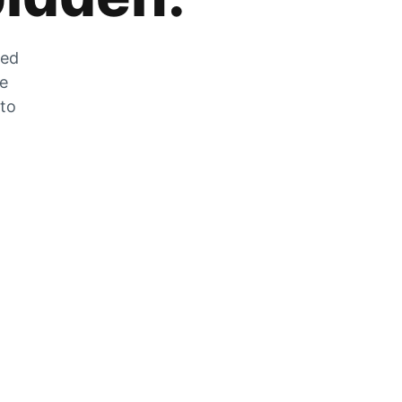
zed
he
 to