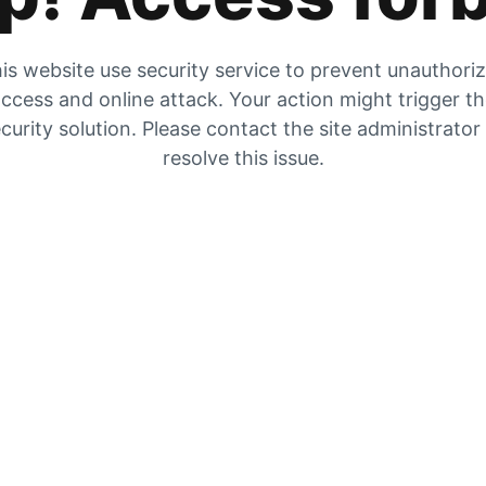
is website use security service to prevent unauthori
ccess and online attack. Your action might trigger t
curity solution. Please contact the site administrator
resolve this issue.