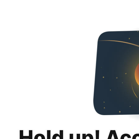
Hold up! Ac