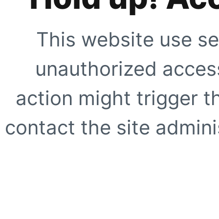
This website use se
unauthorized access
action might trigger t
contact the site adminis