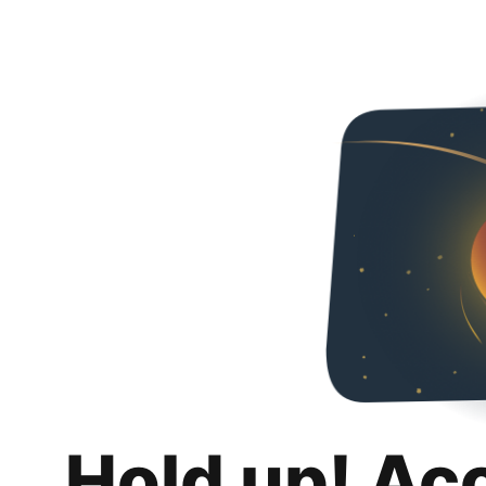
Hold up! Ac