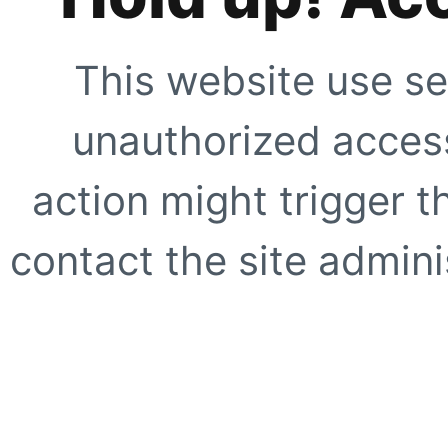
This website use se
unauthorized access
action might trigger t
contact the site adminis