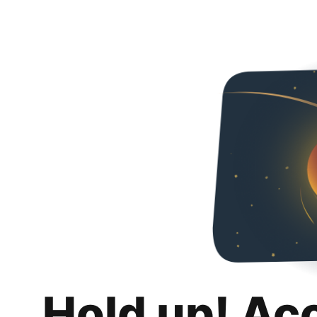
Hold up! Ac