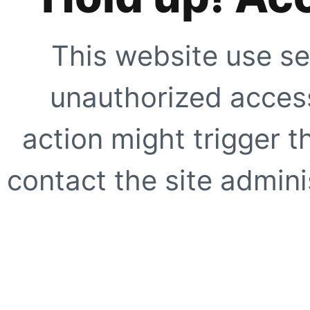
This website use se
unauthorized access
action might trigger t
contact the site adminis