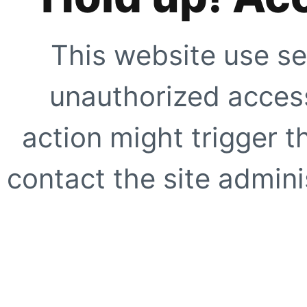
This website use se
unauthorized access
action might trigger t
contact the site adminis