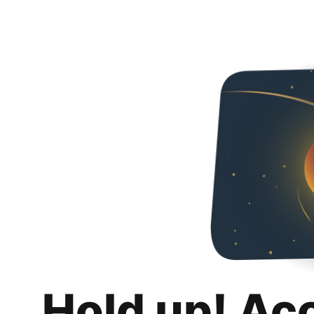
Hold up! Ac