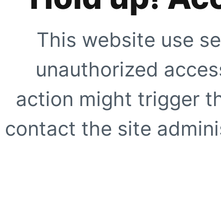
This website use se
unauthorized access
action might trigger t
contact the site adminis