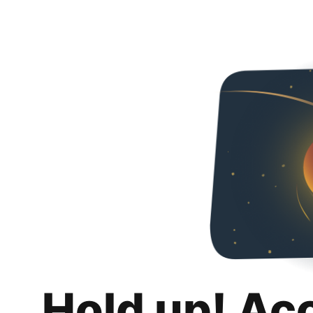
Hold up! Ac