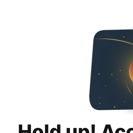
Hold up! Ac