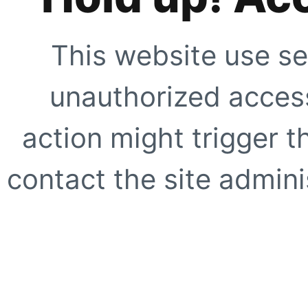
This website use se
unauthorized access
action might trigger t
contact the site adminis